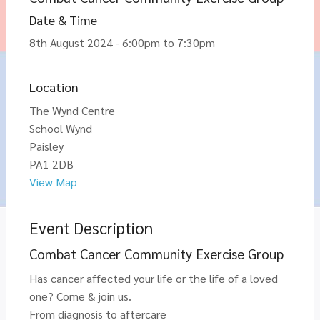
Date & Time
8th August 2024 - 6:00pm to 7:30pm
Location
The Wynd Centre
School Wynd
Paisley
PA1 2DB
View Map
Event Description
Combat Cancer Community Exercise Group
Has cancer affected your life or the life of a loved
one? Come & join us.
From diagnosis to aftercare