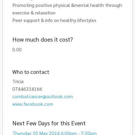
Promoting positive physical &mental health through
exercise & relaxation
Peer support & info on healthy lifestyles
How much does it cost?
0.00
Who to contact
Tricia
07446334166
combatcancer@outlook.com
www.facebook.com
Next Few Days for this Event
Thursday 30 May 2024 6:00pm - 7:30pm