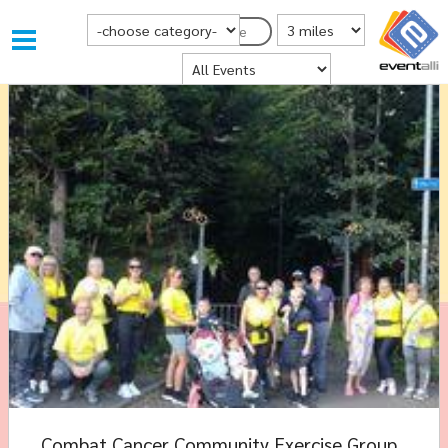
Choose Category
Distance from Postcode
Postcode
Where
Combat Cancer Community Exercise Group