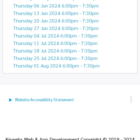
Thursday 06 Jun 2024 6:00pm - 7:30pm
Thursday 13 Jun 2024 6:00pm - 7:30pm
Thursday 20 Jun 2024 6:00pm - 7:30pm
Thursday 27 Jun 2024 6:00pm - 7:30pm
Thursday 04 Jul 2024 6:00pm - 7:30pm
Thursday 11 Jul 2024 6:00pm - 7:30pm
Thursday 18 Jul 2024 6:00pm - 7:30pm
Thursday 25 Jul 2024 6:00pm - 7:30pm
Thursday 01 Aug 2024 6:00pm - 7:30pm
Website Accessibility
Statement
Kiswebs Web & App Development Copyright © 2019 - 2024