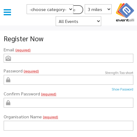
Choose Category
Distance from Postcode
Postcode
Where
Register Now
Email
(required)
Password
(required)
Strength:
Too short
Show Password
Confirm Password
(required)
Organisation Name
(required)