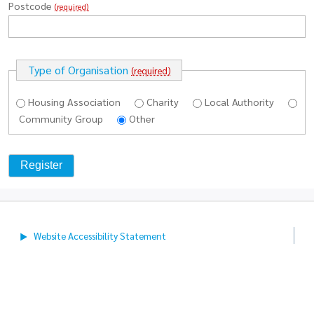
Postcode
(required)
Type of Organisation
(required)
Housing Association
Charity
Local Authority
Community Group
Other
Website Accessibility
Statement