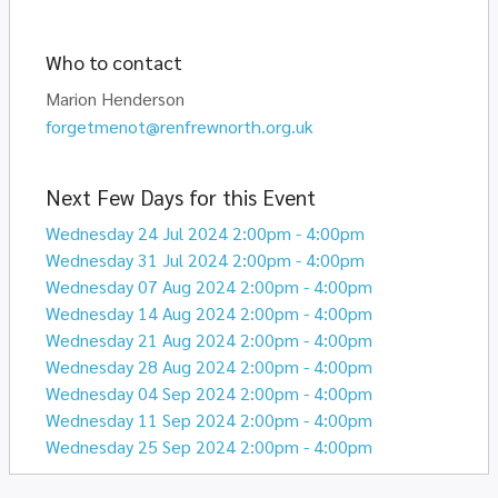
Who to contact
Marion Henderson
forgetmenot@renfrewnorth.org.uk
Next Few Days for this Event
Wednesday 24 Jul 2024 2:00pm - 4:00pm
Wednesday 31 Jul 2024 2:00pm - 4:00pm
Wednesday 07 Aug 2024 2:00pm - 4:00pm
Wednesday 14 Aug 2024 2:00pm - 4:00pm
Wednesday 21 Aug 2024 2:00pm - 4:00pm
Wednesday 28 Aug 2024 2:00pm - 4:00pm
Wednesday 04 Sep 2024 2:00pm - 4:00pm
Wednesday 11 Sep 2024 2:00pm - 4:00pm
Wednesday 25 Sep 2024 2:00pm - 4:00pm