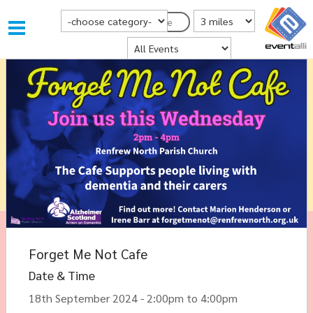
Choose Category
Distance from Postcode
Postcode
Where
Forget Me Not Cafe
Date & Time
18th September 2024 - 2:00pm to 4:00pm