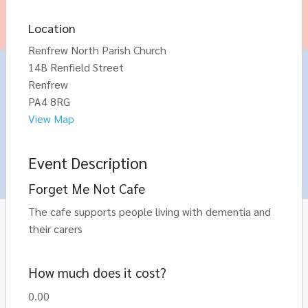
Location
Renfrew North Parish Church
14B Renfield Street
Renfrew
PA4 8RG
View Map
Event Description
Forget Me Not Cafe
The cafe supports people living with dementia and
their carers
How much does it cost?
0.00