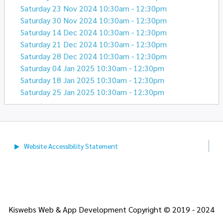
Saturday 23 Nov 2024 10:30am - 12:30pm
Saturday 30 Nov 2024 10:30am - 12:30pm
Saturday 14 Dec 2024 10:30am - 12:30pm
Saturday 21 Dec 2024 10:30am - 12:30pm
Saturday 28 Dec 2024 10:30am - 12:30pm
Saturday 04 Jan 2025 10:30am - 12:30pm
Saturday 18 Jan 2025 10:30am - 12:30pm
Saturday 25 Jan 2025 10:30am - 12:30pm
Website Accessibility
Statement
Kiswebs Web & App Development Copyright © 2019 - 2024