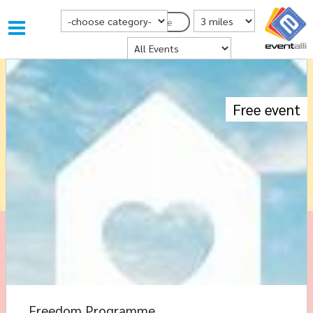
Choose Category
Distance from Postcode
Postcode
Where
Free event
Freedom Programme