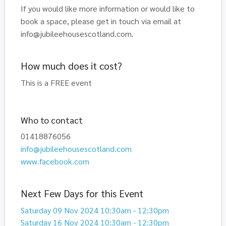
If you would like more information or would like to
book a space, please get in touch via email at
info@jubileehousescotland.com.
How much does it cost?
This is a FREE event
Who to contact
01418876056
info@jubileehousescotland.com
www.facebook.com
Next Few Days for this Event
Saturday 09 Nov 2024 10:30am - 12:30pm
Saturday 16 Nov 2024 10:30am - 12:30pm