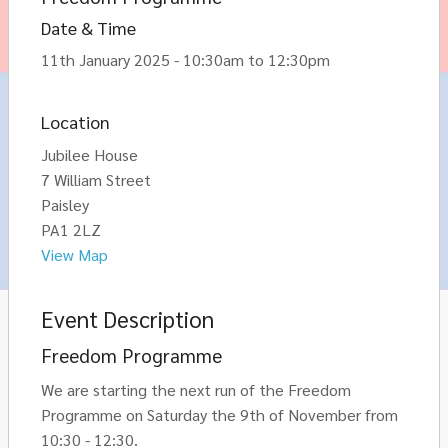
Date & Time
11th January 2025 - 10:30am to 12:30pm
Location
Jubilee House
7 William Street
Paisley
PA1 2LZ
View Map
Event Description
Freedom Programme
We are starting the next run of the Freedom
Programme on Saturday the 9th of November from
10:30 - 12:30.