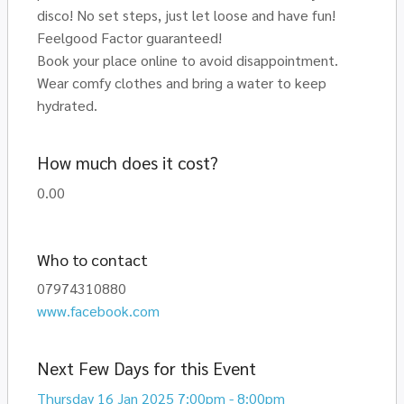
disco! No set steps, just let loose and have fun!
Feelgood Factor guaranteed!
Book your place online to avoid disappointment.
Wear comfy clothes and bring a water to keep
hydrated.
How much does it cost?
0.00
Who to contact
07974310880
www.facebook.com
Next Few Days for this Event
Thursday 16 Jan 2025 7:00pm - 8:00pm