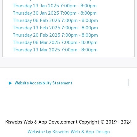
Thursday 23 Jan 2025 7:00pm - 8:00pm
Thursday 30 Jan 2025 7:00pm - 8:00pm
Thursday 06 Feb 2025 7:00pm - 8:00pm
Thursday 13 Feb 2025 7:00pm - 8:00pm
Thursday 20 Feb 2025 7:00pm - 8:00pm
Thursday 06 Mar 2025 7:00pm - 8:00pm
Thursday 13 Mar 2025 7:00pm - 8:00pm
Website Accessibility
Statement
Kiswebs Web & App Development Copyright © 2019 - 2024
Website by Kiswebs Web & App Design