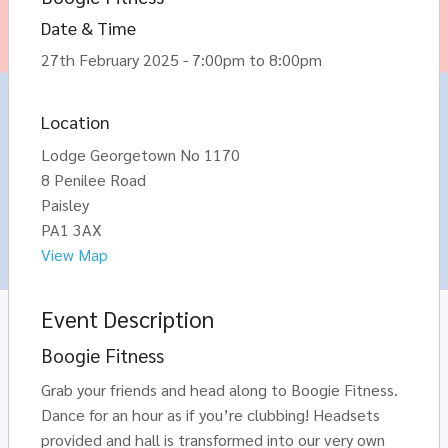
Date & Time
27th February 2025 - 7:00pm to 8:00pm
Location
Lodge Georgetown No 1170
8 Penilee Road
Paisley
PA1 3AX
View Map
Event Description
Boogie Fitness
Grab your friends and head along to Boogie Fitness.
Dance for an hour as if you’re clubbing! Headsets
provided and hall is transformed into our very own