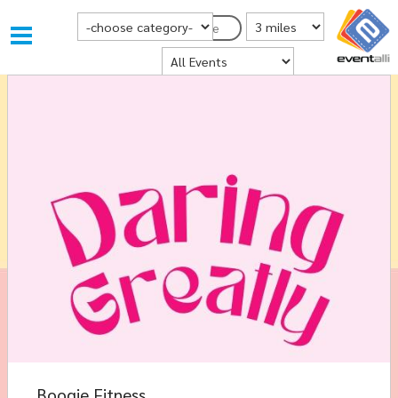
Choose Category
Distance from Postcode
Postcode
Where
Boogie Fitness