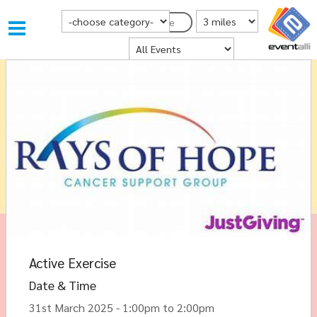
Choose Category
Distance from Postcode
Postcode
Where
Active Exercise
Date & Time
31st March 2025 - 1:00pm to 2:00pm