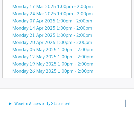
Monday 17 Mar 2025 1:00pm - 2:00pm
Monday 24 Mar 2025 1:00pm - 2:00pm
Monday 07 Apr 2025 1:00pm - 2:00pm
Monday 14 Apr 2025 1:00pm - 2:00pm
Monday 21 Apr 2025 1:00pm - 2:00pm
Monday 28 Apr 2025 1:00pm - 2:00pm
Monday 05 May 2025 1:00pm - 2:00pm
Monday 12 May 2025 1:00pm - 2:00pm
Monday 19 May 2025 1:00pm - 2:00pm
Monday 26 May 2025 1:00pm - 2:00pm
Website Accessibility
Statement