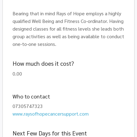
Bearing that in mind Rays of Hope employs a highly
qualified Well Being and Fitness Co-ordinator. Having
designed classes for all fitness levels she leads both
group activities as well as being available to conduct
one-to-one sessions.
How much does it cost?
0.00
Who to contact
07305747323
www.raysofhopecancersupport.com
Next Few Days for this Event