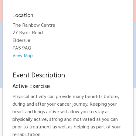
Location
The Rainbow Centre
27 Byres Road
Elderslie
PA5 9AQ
View Map
Event Description
Active Exercise
Physical activity can provide many benefits before,
during and after your cancer journey. Keeping your
heart and lungs active will allow you to stay as
physically active, strong and motivated as you can
prior to treatment as well as helping as part of your
rehabilitation.