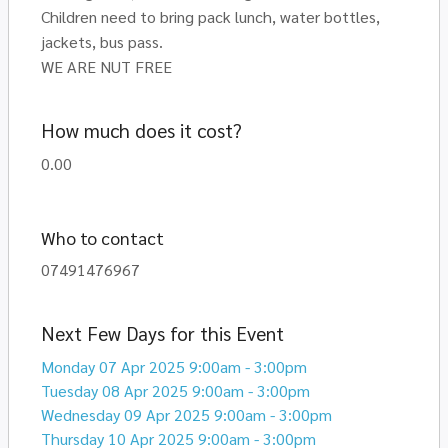
Children need to bring pack lunch, water bottles,
jackets, bus pass.
WE ARE NUT FREE
How much does it cost?
0.00
Who to contact
07491476967
Next Few Days for this Event
Monday 07 Apr 2025 9:00am - 3:00pm
Tuesday 08 Apr 2025 9:00am - 3:00pm
Wednesday 09 Apr 2025 9:00am - 3:00pm
Thursday 10 Apr 2025 9:00am - 3:00pm