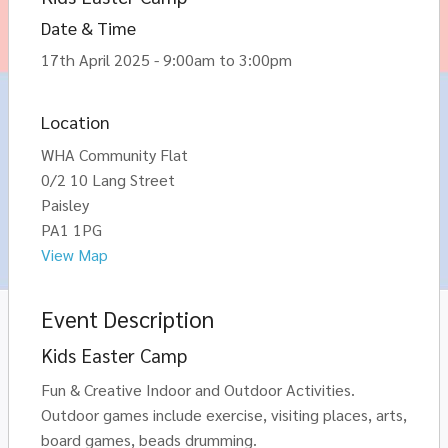
Date & Time
17th April 2025 - 9:00am to 3:00pm
Location
WHA Community Flat
0/2 10 Lang Street
Paisley
PA1 1PG
View Map
Event Description
Kids Easter Camp
Fun & Creative Indoor and Outdoor Activities.
Outdoor games include exercise, visiting places, arts,
board games, beads drumming.