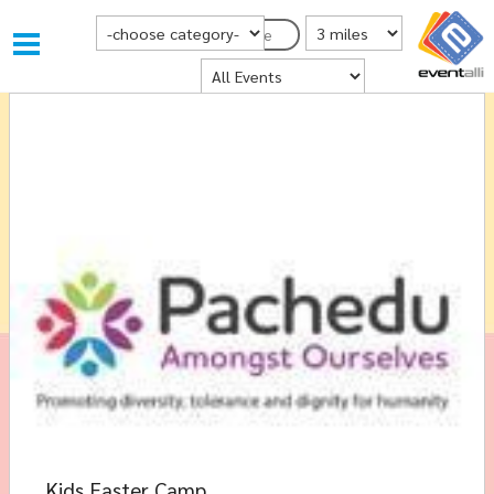
Choose Category
Distance from Postcode
Postcode
Where
Kids Easter Camp