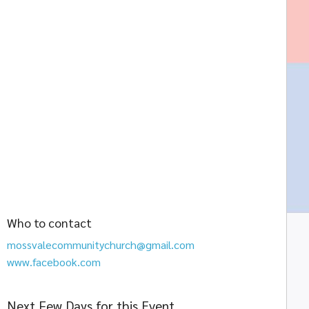
Who to contact
mossvalecommunitychurch@gmail.com
www.facebook.com
Next Few Days for this Event