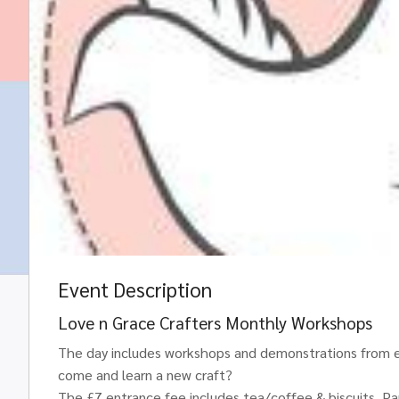
Event Description
Love n Grace Crafters Monthly Workshops
The day includes workshops and demonstrations from ex
come and learn a new craft?
The £7 entrance fee includes tea/coffee & biscuits. Part