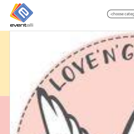
Choose Catego