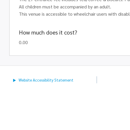
All children must be accompanied by an adult.
This venue is accessible to wheelchair users with disabl
How much does it cost?
0.00
Website Accessibility
Statement