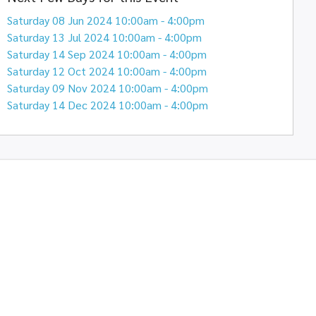
Saturday 08 Jun 2024 10:00am - 4:00pm
Saturday 13 Jul 2024 10:00am - 4:00pm
Saturday 14 Sep 2024 10:00am - 4:00pm
Saturday 12 Oct 2024 10:00am - 4:00pm
Saturday 09 Nov 2024 10:00am - 4:00pm
Saturday 14 Dec 2024 10:00am - 4:00pm