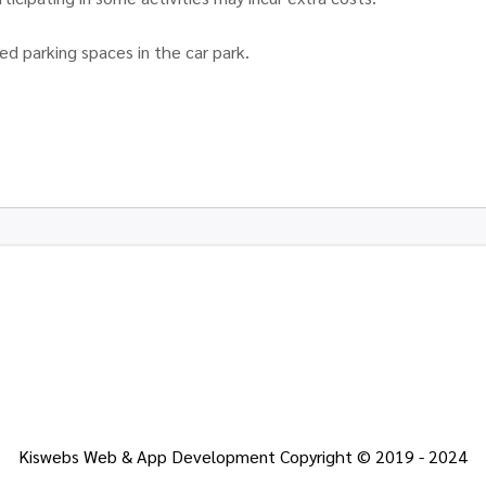
ed parking spaces in the car park.
Kiswebs Web & App Development Copyright © 2019 - 2024