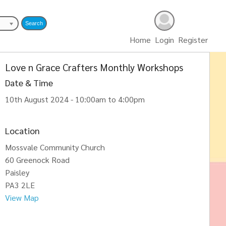
Home
Login
Register
Love n Grace Crafters Monthly Workshops
Date & Time
10th August 2024 - 10:00am to 4:00pm
Location
Mossvale Community Church
60 Greenock Road
Paisley
PA3 2LE
View Map