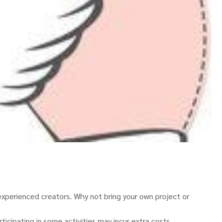
perienced creators. Why not bring your own project or
icipating in some activities may incur extra costs.