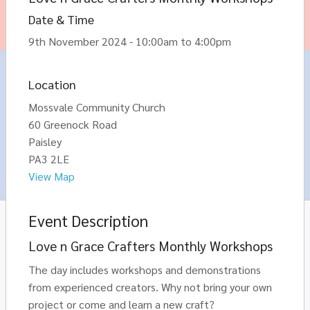
Date & Time
9th November 2024 - 10:00am to 4:00pm
Location
Mossvale Community Church
60 Greenock Road
Paisley
PA3 2LE
View Map
Event Description
Love n Grace Crafters Monthly Workshops
The day includes workshops and demonstrations
from experienced creators. Why not bring your own
project or come and learn a new craft?