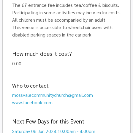
The £7 entrance fee includes tea/coffee & biscuits.
Participating in some activities may incur extra costs.
All children must be accompanied by an adult.
This venue is accessible to wheelchair users with
disabled parking spaces in the car park.
How much does it cost?
0.00
Who to contact
mossvalecommunitychurch@gmail.com
www.facebook.com
Next Few Days for this Event
Saturday 08 Jun 2024 10:00am - 4:00pm