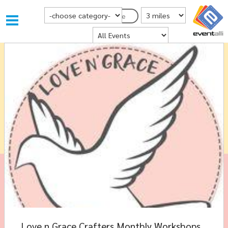
Choose Category
Distance from Postcode
Postcode
Where
Love n Grace Crafters Monthly Workshops