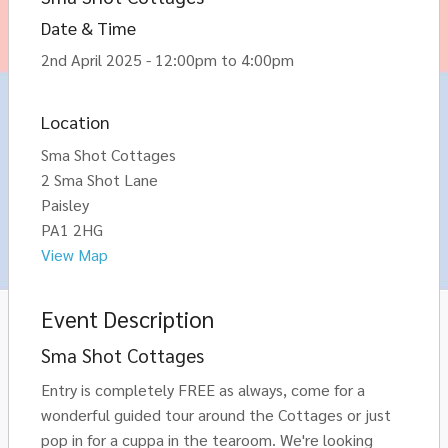
Date & Time
2nd April 2025 - 12:00pm to 4:00pm
Location
Sma Shot Cottages
2 Sma Shot Lane
Paisley
PA1 2HG
View Map
Event Description
Sma Shot Cottages
Entry is completely FREE as always, come for a
wonderful guided tour around the Cottages or just
pop in for a cuppa in the tearoom. We're looking