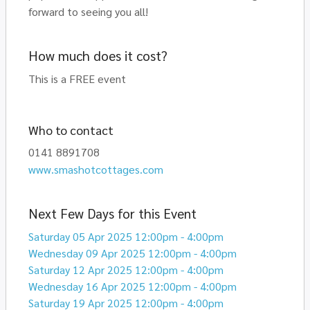
forward to seeing you all!
How much does it cost?
This is a FREE event
Who to contact
0141 8891708
www.smashotcottages.com
Next Few Days for this Event
Saturday 05 Apr 2025 12:00pm - 4:00pm
Wednesday 09 Apr 2025 12:00pm - 4:00pm
Saturday 12 Apr 2025 12:00pm - 4:00pm
Wednesday 16 Apr 2025 12:00pm - 4:00pm
Saturday 19 Apr 2025 12:00pm - 4:00pm