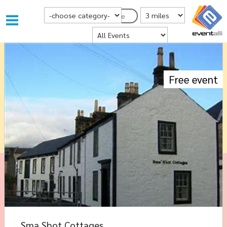
Choose Category
Distance from Postcode
Postcode
Where
Free event
Sma Shot Cottages