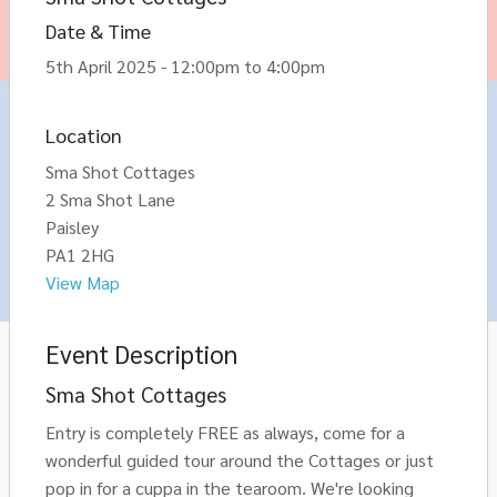
Date & Time
5th April 2025 - 12:00pm to 4:00pm
Location
Sma Shot Cottages
2 Sma Shot Lane
Paisley
PA1 2HG
View Map
Event Description
Sma Shot Cottages
Entry is completely FREE as always, come for a
wonderful guided tour around the Cottages or just
pop in for a cuppa in the tearoom. We're looking