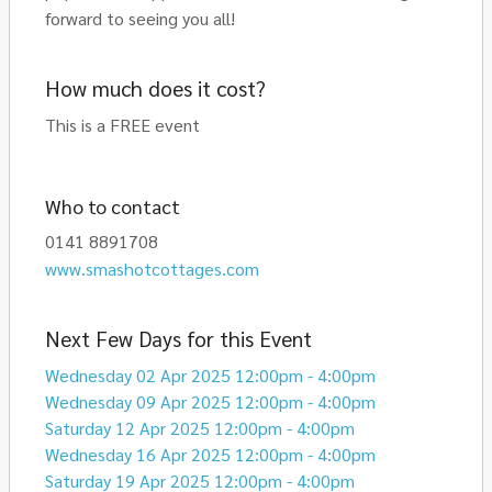
forward to seeing you all!
How much does it cost?
This is a FREE event
Who to contact
0141 8891708
www.smashotcottages.com
Next Few Days for this Event
Wednesday 02 Apr 2025 12:00pm - 4:00pm
Wednesday 09 Apr 2025 12:00pm - 4:00pm
Saturday 12 Apr 2025 12:00pm - 4:00pm
Wednesday 16 Apr 2025 12:00pm - 4:00pm
Saturday 19 Apr 2025 12:00pm - 4:00pm