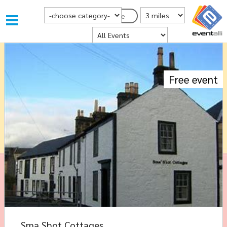
Choose Category
Distance from Postcode
Postcode
Where
Free event
Sma Shot Cottages